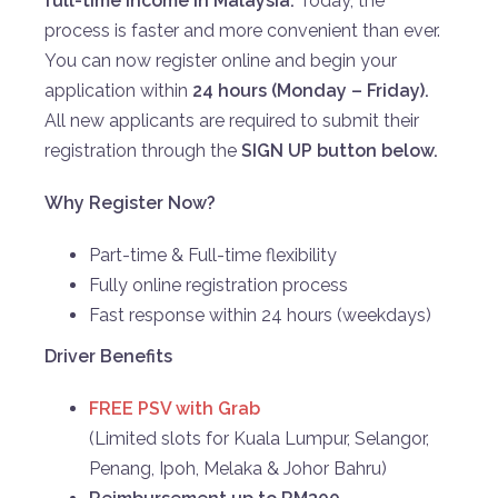
full-time income in Malaysia.
Today, the
process is faster and more convenient than ever.
You can now register online and begin your
application within
24 hours (Monday – Friday).
All new applicants are required to submit their
registration through the
SIGN UP
button below.
Why Register Now?
Part-time & Full-time flexibility
Fully online registration process
Fast response within 24 hours (weekdays)
Driver Benefits
FREE PSV with Grab
(Limited slots for Kuala Lumpur, Selangor,
Penang, Ipoh, Melaka & Johor Bahru)