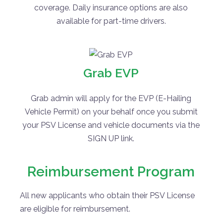
coverage. Daily insurance options are also
available for part-time drivers.
Grab EVP
Grab admin will apply for the EVP (E-Hailing
Vehicle Permit) on your behalf once you submit
your PSV License and vehicle documents via the
SIGN UP link.
Reimbursement Program
All new applicants who obtain their PSV License
are eligible for reimbursement.