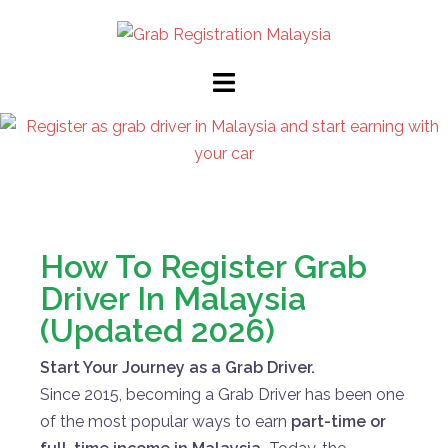
How To Register Grab
Driver In Malaysia
(Updated 2026)
Start Your Journey as a Grab Driver.
Since 2015, becoming a Grab Driver has been one
of the most popular ways to earn
part-time or