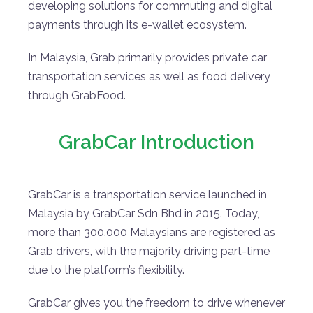
developing solutions for commuting and digital
payments through its e-wallet ecosystem.
In Malaysia, Grab primarily provides private car
transportation services as well as food delivery
through GrabFood.
GrabCar Introduction
GrabCar is a transportation service launched in
Malaysia by GrabCar Sdn Bhd in 2015. Today,
more than 300,000 Malaysians are registered as
Grab drivers, with the majority driving part-time
due to the platform’s flexibility.
GrabCar gives you the freedom to drive whenever