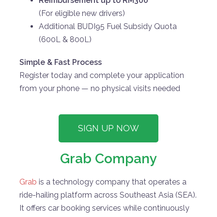
Reimbursement up to RM300
(For eligible new drivers)
Additional BUDI95 Fuel Subsidy Quota
(600L & 800L)
Simple & Fast Process
Register today and complete your application
from your phone — no physical visits needed
SIGN UP NOW
Grab Company
Grab
is a technology company that operates a
ride-hailing platform across Southeast Asia (SEA).
It offers car booking services while continuously