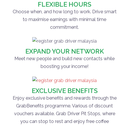
FLEXIBLE HOURS
Choose when, and how long to work. Drive smart
to maximise earnings with minimal time
commitment.
EXPAND YOUR NETWORK
Meet new people and build new contacts while
boosting your income!
EXCLUSIVE BENEFITS
Enjoy exclusive benefits and rewards through the
GrabBenefits programme. Various of discount
vouchers available. Grab Driver Pit Stops, where
you can stop to rest and enjoy free coffee