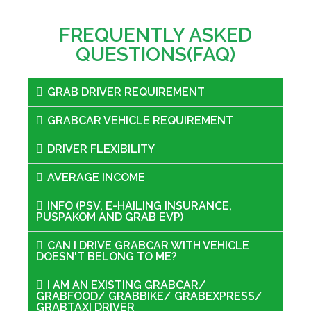
FREQUENTLY ASKED
QUESTIONS(FAQ)
GRAB DRIVER REQUIREMENT
GRABCAR VEHICLE REQUIREMENT
DRIVER FLEXIBILITY
AVERAGE INCOME
INFO (PSV, E-HAILING INSURANCE,
PUSPAKOM AND GRAB EVP)
CAN I DRIVE GRABCAR WITH VEHICLE
DOESN'T BELONG TO ME?
I AM AN EXISTING GRABCAR/
GRABFOOD/ GRABBIKE/ GRABEXPRESS/
GRABTAXI DRIVER