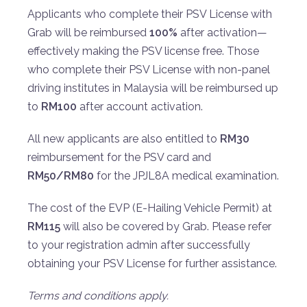
Applicants who complete their PSV License with
Grab will be reimbursed
100%
after activation—
effectively making the PSV license free. Those
who complete their PSV License with non-panel
driving institutes in Malaysia will be reimbursed up
to
RM100
after account activation.
All new applicants are also entitled to
RM30
reimbursement for the PSV card and
RM50/RM80
for the JPJL8A medical examination.
The cost of the EVP (E-Hailing Vehicle Permit) at
RM115
will also be covered by Grab. Please refer
to your registration admin after successfully
obtaining your PSV License for further assistance.
Terms and conditions apply.