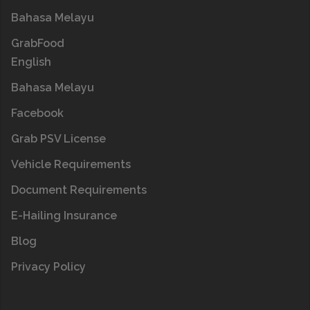
Bahasa Melayu
GrabFood
English
Bahasa Melayu
Facebook
Grab PSV License
Vehicle Requirements
Document Requirements
E-Hailing Insurance
Blog
Privacy Policy