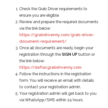
Check the Grab Driver requirements to
ensure you are eligible.
Review and prepare the required documents
via the link below:
https://grabdrivermy.com/grab-driver-
document-requirement/
Once all documents are ready, begin your
registration through the
SIGN UP
button or
the link below:
https://daftar.grabdrivermy.com
Follow the instructions in the registration
form. You will receive an email with details
to contact your registration admin.
Your registration admin will get back to you
via WhatsApp/SMS within 24 hours.