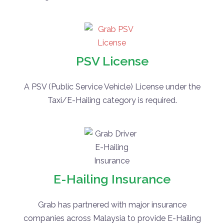
PSV License
A PSV (Public Service Vehicle) License under the
Taxi/E-Hailing category is required.
E-Hailing Insurance
Grab has partnered with major insurance
companies across Malaysia to provide E-Hailing