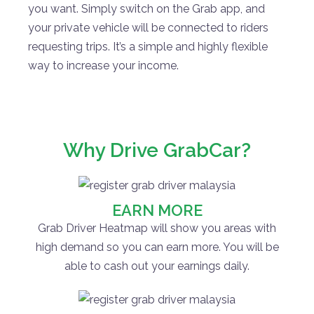
you want. Simply switch on the Grab app, and
your private vehicle will be connected to riders
requesting trips. It’s a simple and highly flexible
way to increase your income.
Why Drive GrabCar?
EARN MORE
Grab Driver Heatmap will show you areas with
high demand so you can earn more. You will be
able to cash out your earnings daily.