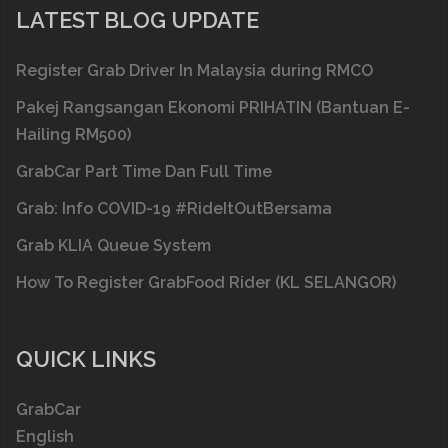
LATEST BLOG UPDATE
Register Grab Driver In Malaysia during RMCO
Pakej Rangsangan Ekonomi PRIHATIN (Bantuan E-
Hailing RM500)
GrabCar Part Time Dan Full Time
Grab: Info COVID-19 #RideItOutBersama
Grab KLIA Queue System
How To Register GrabFood Rider (KL SELANGOR)
QUICK LINKS
GrabCar
English