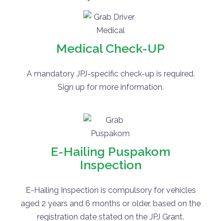
Medical Check-UP
A mandatory JPJ-specific check-up is required.
Sign up for more information.
E-Hailing Puspakom
Inspection
E-Hailing Inspection is compulsory for vehicles
aged 2 years and 6 months or older, based on the
registration date stated on the JPJ Grant.