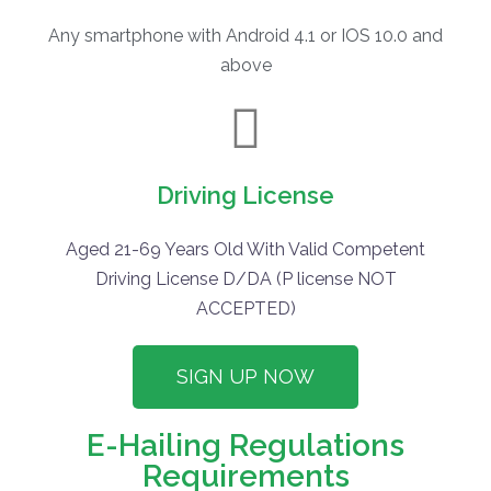
Any smartphone with Android 4.1 or IOS 10.0 and
above
Driving License
Aged 21-69 Years Old With Valid Competent
Driving License D/DA (P license NOT
ACCEPTED)
SIGN UP NOW
E-Hailing Regulations
Requirements