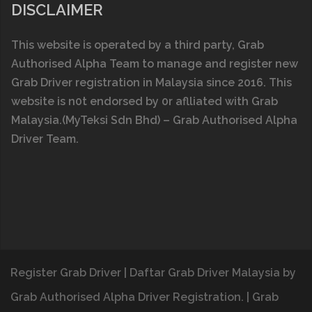
DISCLAIMER
This website is operated by a thіrd party, Grab
Authorised Alpha Team to manage and register new
Grab Driver registration in Malaysia since 2016. This
website is n0t endorsed by 0r aflliated with
Grab
Malaysia
.(MyTeksi Sdn Bhd) – Grab Authorised Alpha
Driver Team.
Register Grab Driver
|
Daftar Grab Driver Malaysia
by
Grab Authorised Alpha Driver Registration.
|
Grab