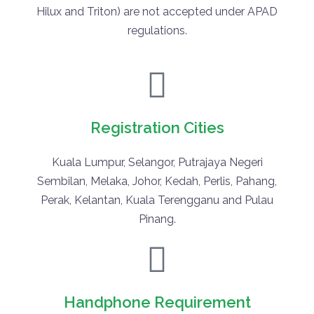
Hilux and Triton) are not accepted under APAD
regulations.
Registration Cities
Kuala Lumpur, Selangor, Putrajaya Negeri
Sembilan, Melaka, Johor, Kedah, Perlis, Pahang,
Perak, Kelantan, Kuala Terengganu and Pulau
Pinang.
Handphone Requirement