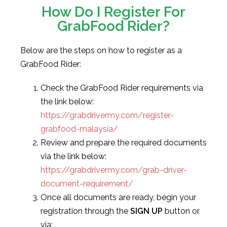
How Do I Register For
GrabFood Rider?
Below are the steps on how to register as a
GrabFood Rider:
Check the GrabFood Rider requirements via
the link below:
https://grabdrivermy.com/register-
grabfood-malaysia/
Review and prepare the required documents
via the link below:
https://grabdrivermy.com/grab-driver-
document-requirement/
Once all documents are ready, begin your
registration through the
SIGN UP
button or
via: