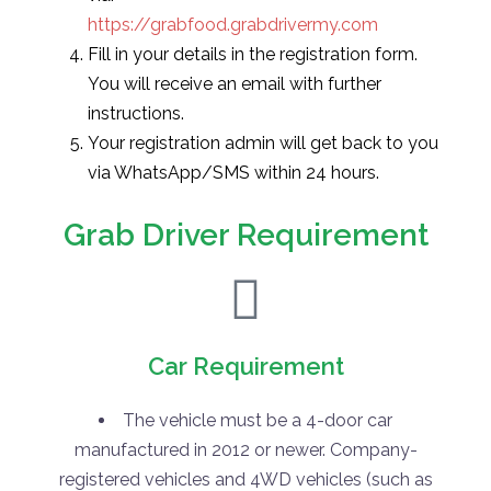
https://grabfood.grabdrivermy.com
Fill in your details in the registration form.
You will receive an email with further
instructions.
Your registration admin will get back to you
via WhatsApp/SMS within 24 hours.
Grab Driver Requirement
Car Requirement
The vehicle must be a 4-door car
manufactured in 2012 or newer. Company-
registered vehicles and 4WD vehicles (such as