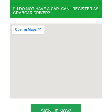
I DO NOT HAVE A CAR. CAN I REGISTER AS
GRABCAR DRIVER?
SIGN UP NOW