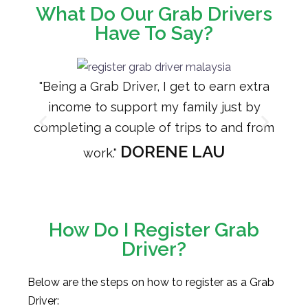
What Do Our Grab Drivers
Have To Say?
"Being a Grab Driver, I get to earn extra
"Dr
income to support my family just by
as 
completing a couple of trips to and from
hers
DORENE LAU
work."
How Do I Register Grab
Driver?
Below are the steps on how to register as a Grab
Driver: