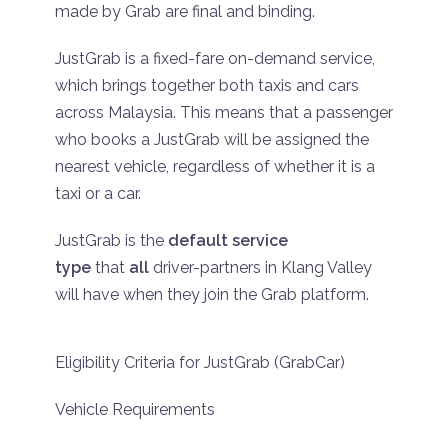
made by Grab are final and binding.
JustGrab is a fixed-fare on-demand service,
which brings together both taxis and cars
across Malaysia. This means that a passenger
who books a JustGrab will be assigned the
nearest vehicle, regardless of whether it is a
taxi or a car.
JustGrab is the
default service
type
that
all
driver-partners in Klang Valley
will have when they join the Grab platform.
Eligibility Criteria for JustGrab (GrabCar)
Vehicle Requirements