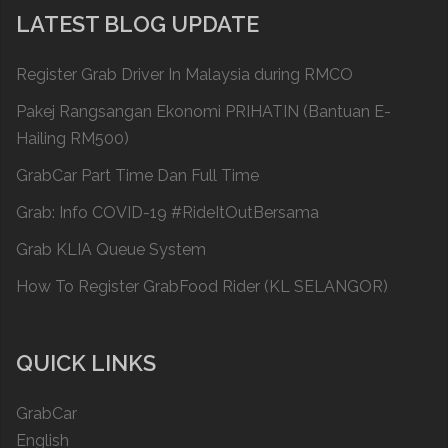
LATEST BLOG UPDATE
Register Grab Driver In Malaysia during RMCO
Pakej Rangsangan Ekonomi PRIHATIN (Bantuan E-
Hailing RM500)
GrabCar Part Time Dan Full Time
Grab: Info COVID-19 #RideItOutBersama
Grab KLIA Queue System
How To Register GrabFood Rider (KL SELANGOR)
QUICK LINKS
GrabCar
English