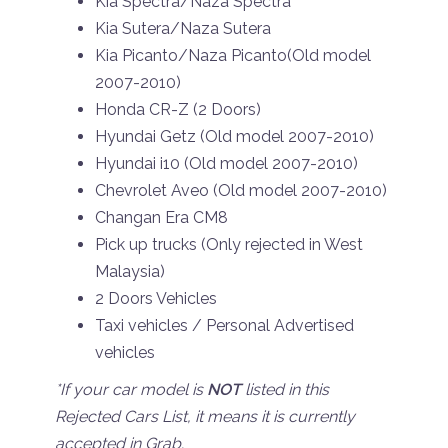
Kia Spectra/Naza Spectra
Kia Sutera/Naza Sutera
Kia Picanto/Naza Picanto(Old model
2007-2010)
Honda CR-Z (2 Doors)
Hyundai Getz (Old model 2007-2010)
Hyundai i10 (Old model 2007-2010)
Chevrolet Aveo (Old model 2007-2010)
Changan Era CM8
Pick up trucks (Only rejected in West
Malaysia)
2 Doors Vehicles
Taxi vehicles / Personal Advertised
vehicles
*If your car model is
NOT
listed in this
Rejected Cars List, it means it is currently
accepted in Grab.