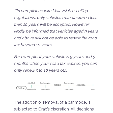
**In compliance with Malaysia’s e-hailing
regulations, only vehicles manufactured less
than 10 years will be accepted. However,
kindly be informed that vehicles aged 9 years
and above will not be able to renew the road
tax beyond 10 years.
For example: If your vehicle is 9 years and 5
months when your road tax expires, you can
only renew it to 10 years old.
The addition or removal of a car model is
subjected to Grab’s discretion. All decisions