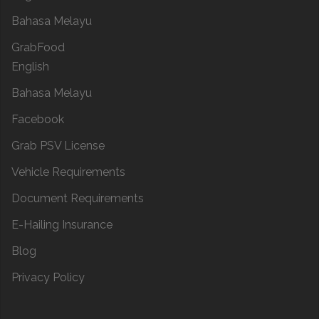
Bahasa Melayu
GrabFood
English
Bahasa Melayu
Facebook
Grab PSV License
Vehicle Requirements
Document Requirements
E-Hailing Insurance
Blog
Privacy Policy