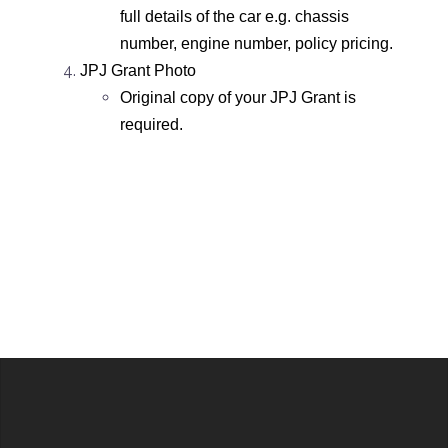
full details of the car e.g. chassis
number, engine number, policy pricing.
JPJ Grant Photo
Original copy of your JPJ Grant is
required.