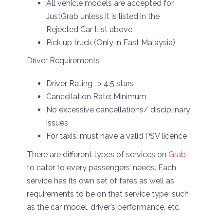
All vehicle models are accepted for
JustGrab unless it is listed in the
Rejected Car List above
Pick up truck (Only in East Malaysia)
Driver Requirements
Driver Rating : > 4.5 stars
Cancellation Rate: Minimum
No excessive cancellations/ disciplinary
issues
For taxis: must have a valid PSV licence
There are different types of services on
Grab
to cater to every passengers’ needs. Each
service has its own set of fares as well as
requirements to be on that service type; such
as the car model, driver’s performance, etc.