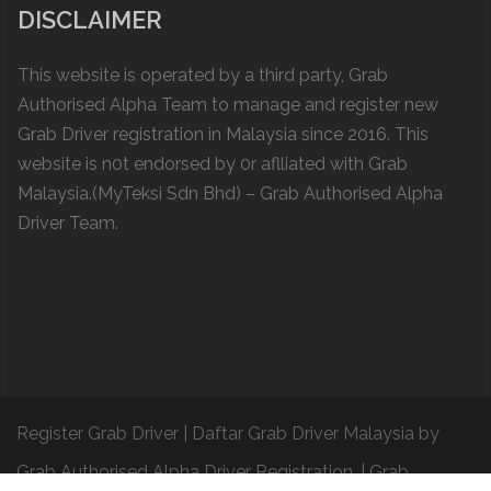
DISCLAIMER
This website is operated by a thіrd party, Grab
Authorised Alpha Team to manage and register new
Grab Driver registration in Malaysia since 2016. This
website is n0t endorsed by 0r aflliated with
Grab
Malaysia
.(MyTeksi Sdn Bhd) – Grab Authorised Alpha
Driver Team.
Register Grab Driver
|
Daftar Grab Driver Malaysia
by
Grab Authorised Alpha Driver Registration.
|
Grab