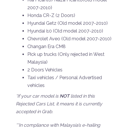
2007-2010)
Honda CR-Z (2 Doors)
Hyundai Getz (Old model 2007-2010)
Hyundai i10 (Old model 2007-2010)
Chevrolet Aveo (Old model 2007-2010)
Changan Era CM8
Pick up trucks (Only rejected in West
Malaysia)
2 Doors Vehicles
Taxi vehicles / Personal Advertised
vehicles
*If your car model is
NOT
listed in this
Rejected Cars List, it means it is currently
accepted in Grab.
**In compliance with Malaysia’s e-hailing