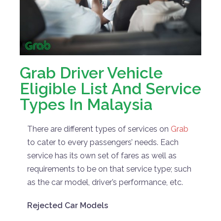
Grab Driver Vehicle
Eligible List And Service
Types In Malaysia
There are different types of services on
Grab
to cater to every passengers’ needs. Each
service has its own set of fares as well as
requirements to be on that service type; such
as the car model, driver’s performance, etc.
Rejected Car Models