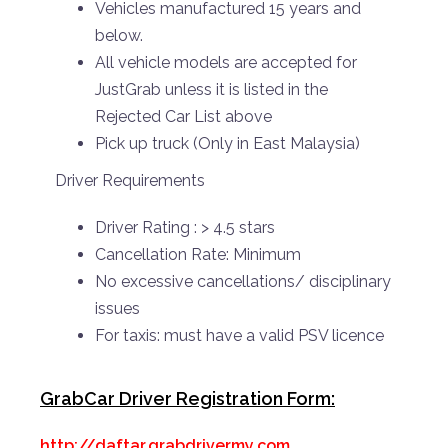
Vehicles manufactured 15 years and
below.
All vehicle models are accepted for
JustGrab unless it is listed in the
Rejected Car List above
Pick up truck (Only in East Malaysia)
Driver Requirements
Driver Rating : > 4.5 stars
Cancellation Rate: Minimum
No excessive cancellations/ disciplinary
issues
For taxis: must have a valid PSV licence
GrabCar Driver Registration Form:
http://daftar.grabdrivermy.com