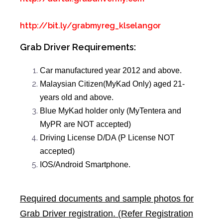
http://bit.ly/grabmyreg_klselangor
Grab Driver Requirements:
Car manufactured year 2012 and above.
Malaysian Citizen(MyKad Only) aged 21-
years old and above.
Blue MyKad holder only (MyTentera and
MyPR are NOT accepted)
Driving License D/DA (P License NOT
accepted)
IOS/Android Smartphone.
Required documents and sample photos for
Grab Driver registration. (Refer Registration