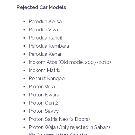
Rejected Car Models
Perodua Kelisa
Perodua Viva
Perodua Kancil
Perodua Kembara
Perodua Kenari
Inokom Atos (Old model 2007-2010)
Inokom Matrix
Renault Kangoo
Proton Wira
Proton Iswara
Proton Gen 2
Proton Savvy
Proton Satria Neo (2 Doors)
Proton Waja (Only rejected in Sabah)