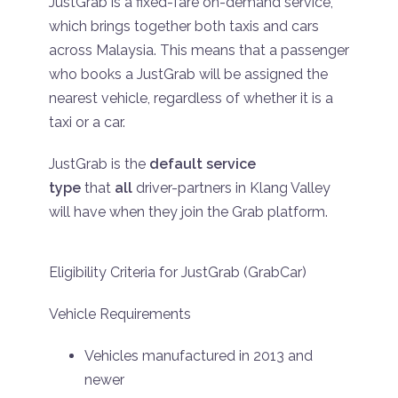
JustGrab is a fixed-fare on-demand service,
which brings together both taxis and cars
across Malaysia. This means that a passenger
who books a JustGrab will be assigned the
nearest vehicle, regardless of whether it is a
taxi or a car.
JustGrab is the
default service
type
that
all
driver-partners in Klang Valley
will have when they join the Grab platform.
Eligibility Criteria for JustGrab (GrabCar)
Vehicle Requirements
Vehicles manufactured in 2013 and
newer