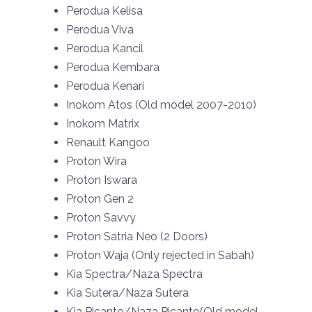
Perodua Kelisa
Perodua Viva
Perodua Kancil
Perodua Kembara
Perodua Kenari
Inokom Atos (Old model 2007-2010)
Inokom Matrix
Renault Kangoo
Proton Wira
Proton Iswara
Proton Gen 2
Proton Savvy
Proton Satria Neo (2 Doors)
Proton Waja (Only rejected in Sabah)
Kia Spectra/Naza Spectra
Kia Sutera/Naza Sutera
Kia Picanto/Naza Picanto(Old model