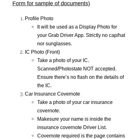
Form for sample of documents)
Profile Photo
It will be used as a Display Photo for
your Grab Driver App. Strictly no cap/hat
nor sunglasses.
IC Photo (Front)
Take a photo of your IC.
Scanned/Photostate NOT accepted.
Ensure there’s no flash on the details of
the IC.
Car Insurance Covernote
Take a photo of your car insurance
covernote.
Makesure your name is inside the
insurance covernote Driver List.
Covernote required is the page contains