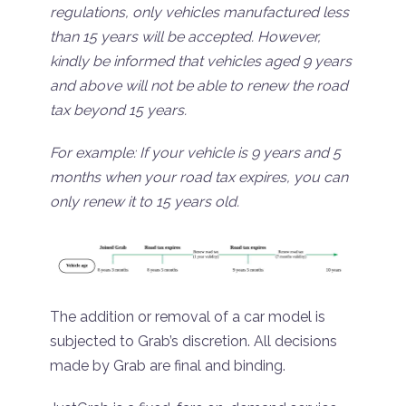
regulations, only vehicles manufactured less
than 15 years will be accepted. However,
kindly be informed that vehicles aged 9 years
and above will not be able to renew the road
tax beyond 15 years.
For example: If your vehicle is 9 years and 5
months when your road tax expires, you can
only renew it to 15 years old.
The addition or removal of a car model is
subjected to Grab’s discretion. All decisions
made by Grab are final and binding.